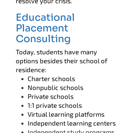
resolve your crisis.
Educational
Placement
Consulting
Today, students have many
options besides their school of
residence:
Charter schools
Nonpublic schools
Private schools
1:1 private schools
Virtual learning platforms
Independent learning centers
Independent study programs