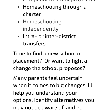
Homeschooling through a
charter
Homeschooling
independently
Intra- or inter-district
transfers
Time to find a new school or
placement? Or want to fight a
change the school proposes?
Many parents feel uncertain
when it comes to big changes
. I’ll
help you understand your
options, identify alternatives you
may not be aware of, and go