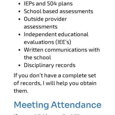
IEPs and 504 plans
School based assessments
Outside provider
assessments
Independent educational
evaluations (IEE’s)
Written communications with
the school
Disciplinary records
If you don’t have a complete set
of records, I will help you obtain
them.
Meeting Attendance