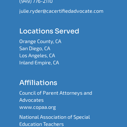
(949) 776-2110
julie.ryder@cacertifiedadvocate.com
Locations Served
Orange County, CA
San Diego, CA
Los Angeles, CA
Inland Empire, CA
Affiliations
Council of Parent Attorneys and
Advocates
www.copaa.org
National Association of Special
Education Teachers