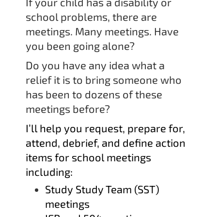
If your child has a disability or
school problems, there are
meetings. Many meetings. Have
you been going alone?
Do you have any idea what a
relief it is to bring someone who
has been to dozens of these
meetings before?
I’ll help you request, prepare for,
attend, debrief, and define action
items for school meetings
including:
Study Study Team (SST)
meetings