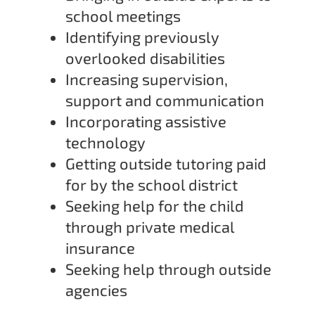
school meetings
Identifying previously
overlooked disabilities
Increasing supervision,
support and communication
Incorporating assistive
technology
Getting outside tutoring paid
for by the school district
Seeking help for the child
through private medical
insurance
Seeking help through outside
agencies