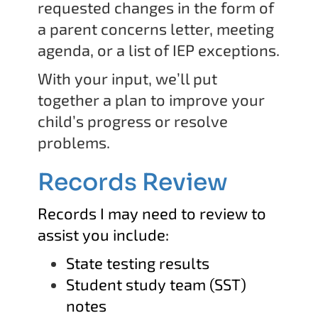
requested changes in the form of
a parent concerns letter, meeting
agenda, or a list of IEP exceptions.
With your input, we’ll put
together a plan to improve your
child’s progress or resolve
problems.
Records Review
Records I may need to review to
assist you include:
State testing results
Student study team (SST)
notes