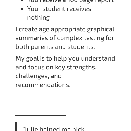
Your student receives…
nothing
I create age appropriate graphical
summaries of complex testing for
both parents and students.
My goal is to help you understand
and focus on key strengths,
challenges, and
recommendations.
“Julie helped me pick