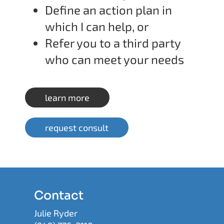
Define an action plan in
which I can help, or
Refer you to a third party
who can meet your needs
learn more
request consult
Contact
Julie Ryder