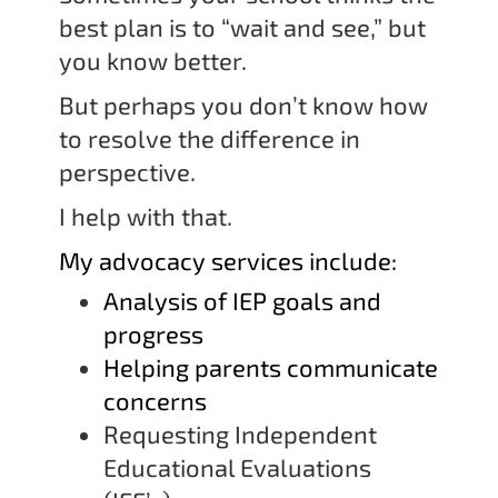
best plan is to “wait and see,” but
you know better.
But perhaps you don’t know how
to resolve the difference in
perspective.
I help with that.
My advocacy services include:
Analysis of IEP goals and
progress
Helping parents communicate
concerns
Requesting Independent
Educational Evaluations