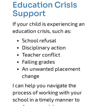
Education Crisis
Support
If your child is experiencing an
education crisis, such as:
School refusal
Disciplinary action
Teacher conflict
Failing grades
An unwanted placement
change
I can help you navigate the
process of working with your
school in
a timely manner to