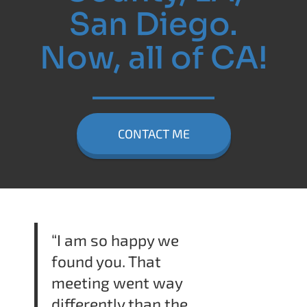
San Diego.
Now, all of CA!
CONTACT ME
“I am so happy we
found you. That
meeting went way
differently than the