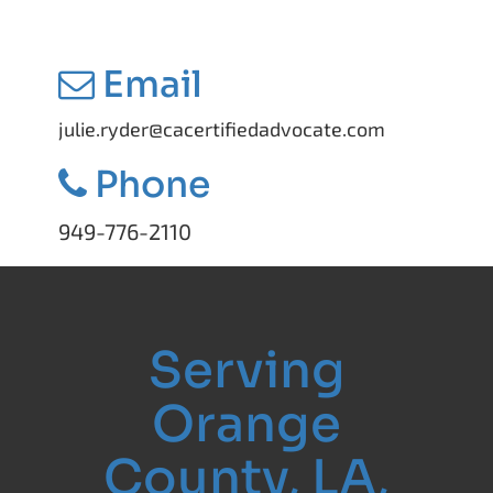
Email
julie.ryder@cacertifiedadvocate.com
Phone
949-776-2110
Serving
Orange
County, LA,