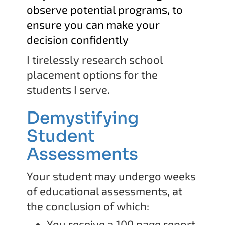
observe potential programs, to
ensure you can make your
decision confidently
I tirelessly research school
placement options for the
students I serve.
Demystifying
Student
Assessments
Your student may undergo weeks
of educational assessments, at
the conclusion of which:
You receive a 100 page report