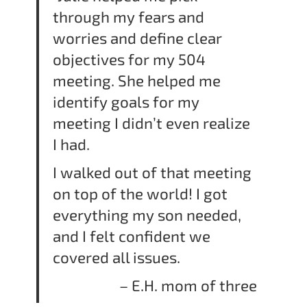
through my fears and
worries and define clear
objectives for my 504
meeting. She helped me
identify goals for my
meeting I didn’t even realize
I had.
I walked out of that meeting
on top of the world! I got
everything my son needed,
and I felt confident we
covered all issues.
– E.H. mom of three