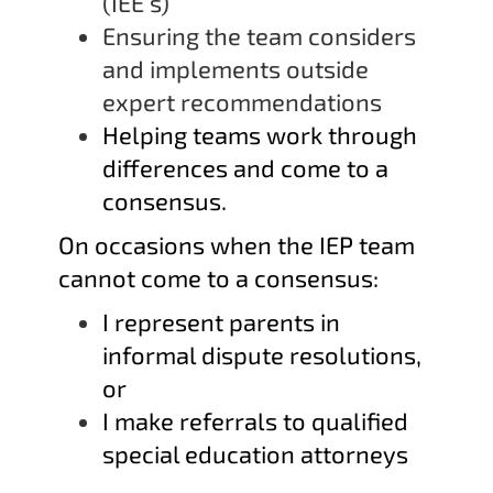
(IEE’s)
Ensuring the team considers
and implements outside
expert recommendations
Helping teams work through
differences and come to a
consensus.
On occasions when the IEP team
cannot come to a consensus:
I represent parents in
informal dispute resolutions,
or
I make referrals to qualified
special education attorneys