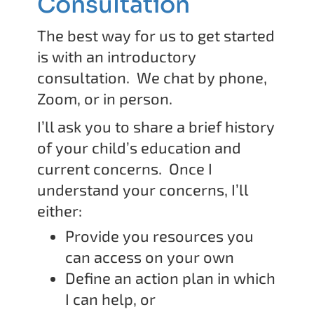
Consultation
The best way for us to get started
is with an introductory
consultation. We chat by phone,
Zoom, or in person.
I’ll ask you to share a brief history
of your child’s education and
current concerns. Once I
understand your concerns, I’ll
either:
Provide you resources you
can access on your own
Define an action plan in which
I can help, or