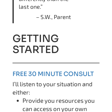
last one.”
– S.W., Parent
GETTING
STARTED
FREE 30 MINUTE CONSULT
I’ll listen to your situation and
either:
Provide you resources you
can access on your own