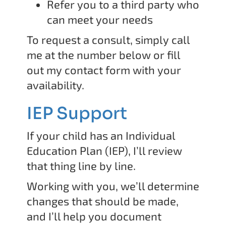
Refer you to a third party who
can meet your needs
To request a consult, simply call
me at the number below or fill
out my contact form with your
availability.
IEP Support
If your child has an Individual
Education Plan (IEP), I’ll review
that thing line by line.
Working with you, we’ll determine
changes that should be made,
and I’ll help you document