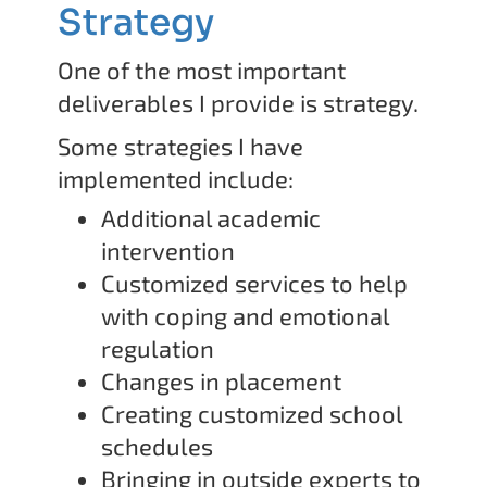
Strategy
One of the most important
deliverables I provide is strategy.
Some strategies I have
implemented include:
Additional academic
intervention
Customized services to help
with coping and emotional
regulation
Changes in placement
Creating customized school
schedules
Bringing in outside experts to