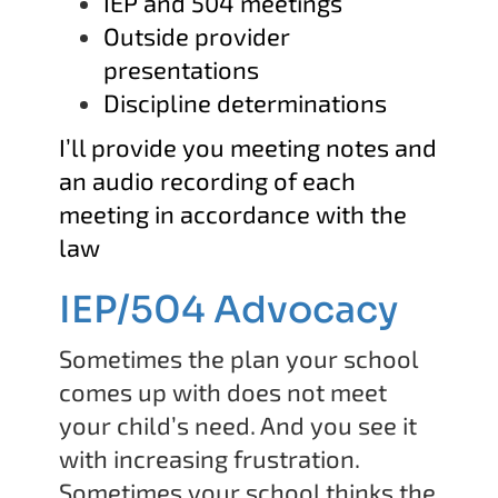
IEP and 504 meetings
Outside provider
presentations
Discipline determinations
I’ll provide you meeting notes and
an audio recording of each
meeting in accordance with the
law
IEP/504 Advocacy
Sometimes the plan your school
comes up with does not meet
your child’s need. And you see it
with increasing frustration.
Sometimes your school thinks the