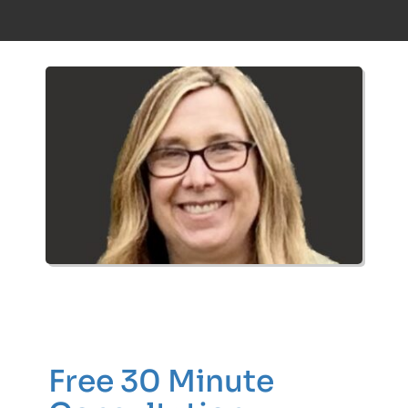
Free 30 Minute